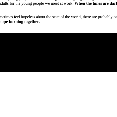
adults for the young people we meet at work.
When the times are darke
ometimes feel hopeless about the state of the world, there are probably
hope burning together.