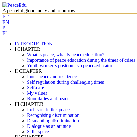
A peaceful globe today and tomorrow
ET
EN
PL
FI
INTRODUCTION
I CHAPTER
What is peace, what is peace education?
Importance of peace education during the times of crises
Youth worker´s position as a peace-educator
II CHAPTER
Inner peace and resilience
Self-regulation during challenging times
Self-care
My values
Boundaries and peace
III CHAPTER
Inclusion builds peace
Recognising discrimination
Dismantling discrimination
Dialogue as an attitude
Safer space