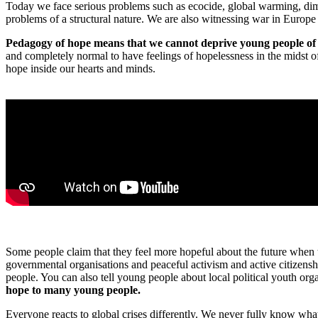
Today we face serious problems such as ecocide, global warming, dim
problems of a structural nature. We are also witnessing war in Europe 
Pedagogy of hope means that we cannot deprive young people of ho
and completely normal to have feelings of hopelessness in the midst o
hope inside our hearts and minds.
Some people claim that they feel more hopeful about the future when 
governmental organisations and peaceful activism and active citizenshi
people. You can also tell young people about local political youth or
hope to many young people.
Everyone reacts to global crises differently. We never fully know wha