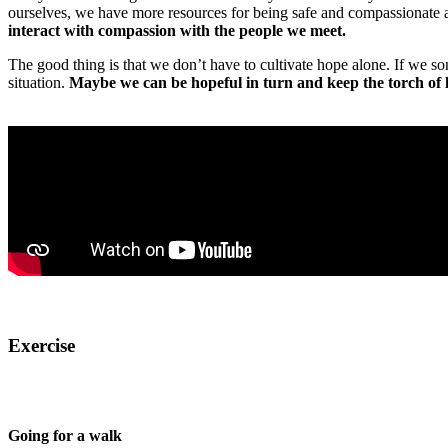
ourselves, we have more resources for being safe and compassionate 
interact with compassion with the people we meet.
The good thing is that we don’t have to cultivate hope alone. If we s
situation.
Maybe we can be hopeful in turn and keep the torch of 
Exercise
Going for a walk