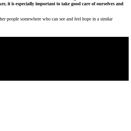
r, it is especially important to take good care of ourselves and
 other people somewhere who can see and feel hope in a similar