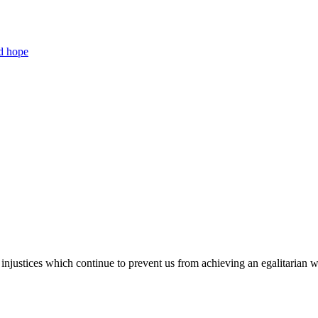
nd hope
injustices which continue to prevent us from achieving an egalitarian 