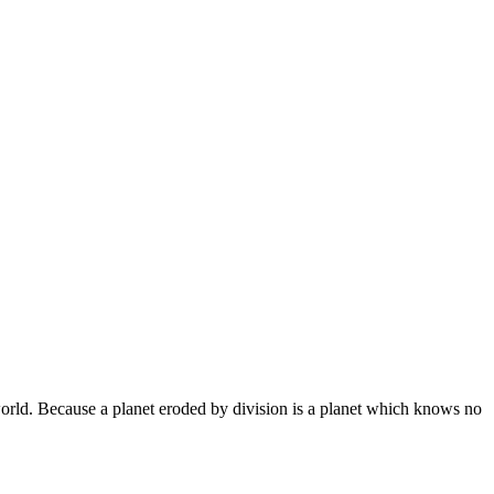
world. Because a planet eroded by division is a planet which knows no