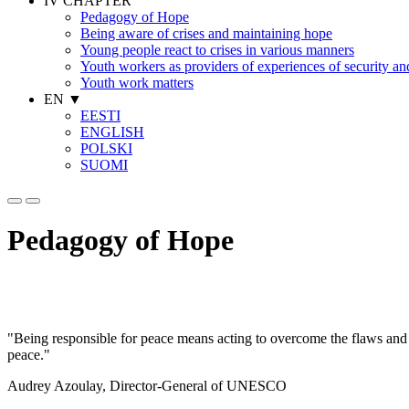
IV CHAPTER
Pedagogy of Hope
Being aware of crises and maintaining hope
Young people react to crises in various manners
Youth workers as providers of experiences of security a
Youth work matters
EN
▼
EESTI
ENGLISH
POLSKI
SUOMI
Pedagogy of Hope
"Being responsible for peace means acting to overcome the flaws and 
peace."
Audrey Azoulay, Director-General of UNESCO