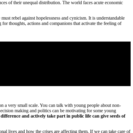
es of their unequal distribution. The world faces acute economic
must rebel against hopelessness and cynicism. It is understandable
for thoughts, actions and companions that activate the feeling of
on a very small scale. You can talk with young people about non-
n decision making and politics can be motivating for some young
ference and actively take part in public life can give seeds of
al lives and how the crises are affecting them. If we can take care of