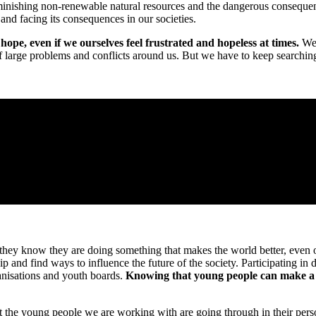
inishing non-renewable natural resources and the dangerous consequenc
and facing its consequences in our societies.
pe, even if we ourselves feel frustrated and hopeless at times.
We 
f large problems and conflicts around us. But we have to keep searching 
they know they are doing something that makes the world better, even 
p and find ways to influence the future of the society. Participating i
ganisations and youth boards.
Knowing that young people can make a dif
t the young people we are working with are going through in their person